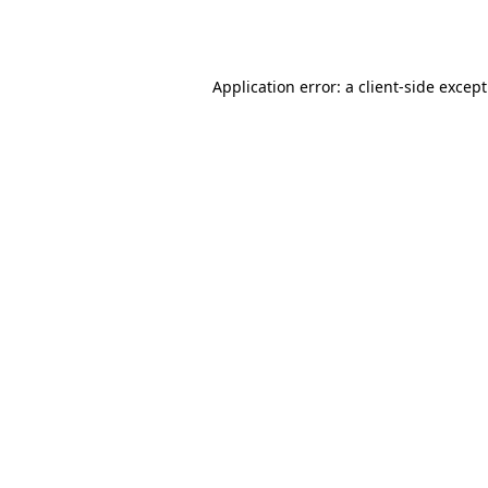
Application error: a
client
-side excep