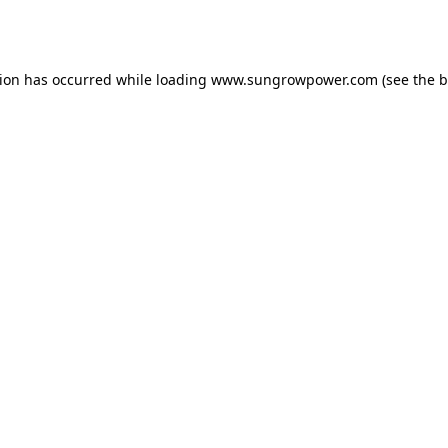
tion has occurred while loading
www.sungrowpower.com
(see the
b