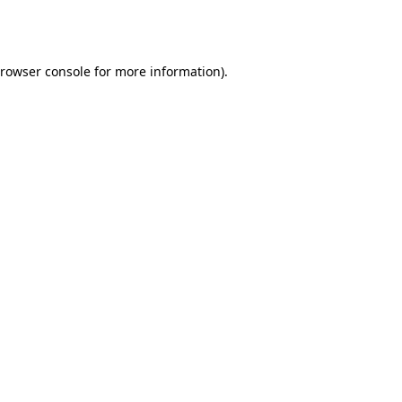
rowser console
for more information).