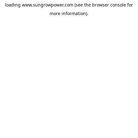
loading
www.sungrowpower.com
(see the
browser console
for
more information).