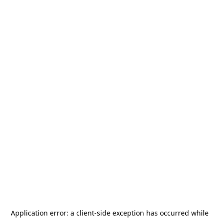
Application error: a
client
-side exception has occurred while