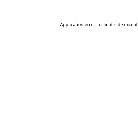
Application error: a
client
-side excep