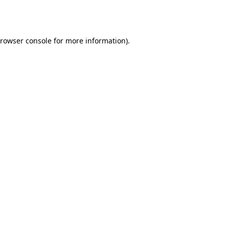
rowser console
for more information).