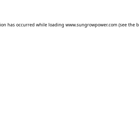
tion has occurred while loading
www.sungrowpower.com
(see the
b