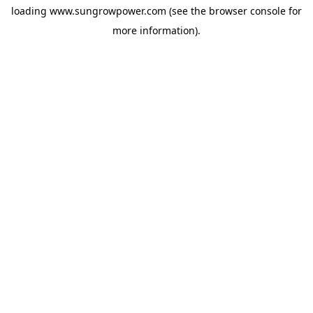
loading
www.sungrowpower.com
(see the
browser console
for
more information).