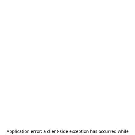
Application error: a
client
-side exception has occurred while