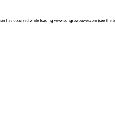
tion has occurred while loading
www.sungrowpower.com
(see the
b