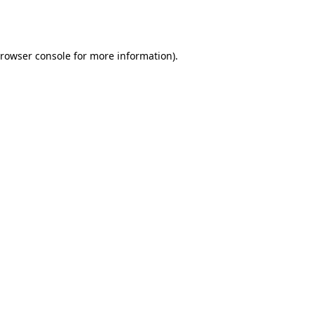
rowser console
for more information).