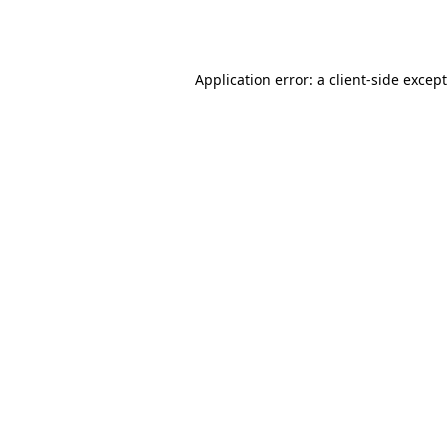
Application error: a
client
-side excep