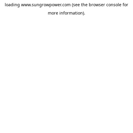
loading
www.sungrowpower.com
(see the
browser console
for
more information).