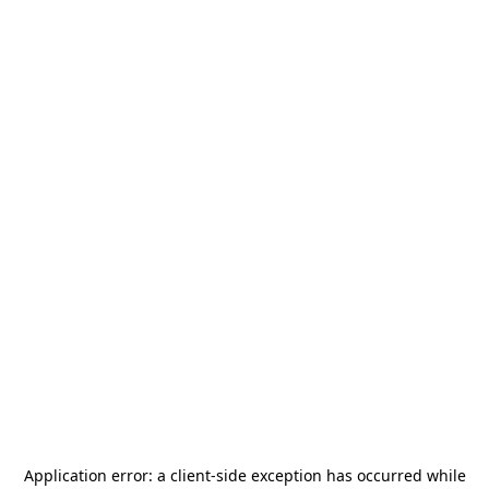
Application error: a
client
-side exception has occurred while