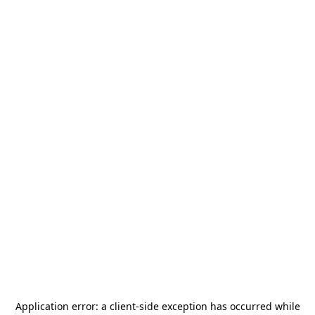
Application error: a
client
-side exception has occurred while