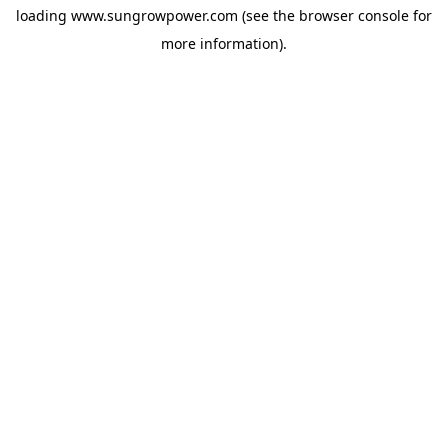
loading
www.sungrowpower.com
(see the
browser console
for
more information).