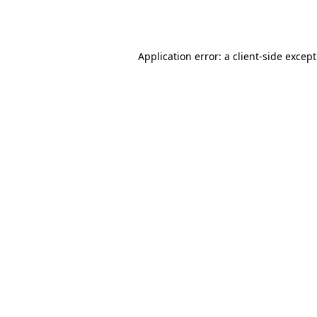
Application error: a
client
-side excep