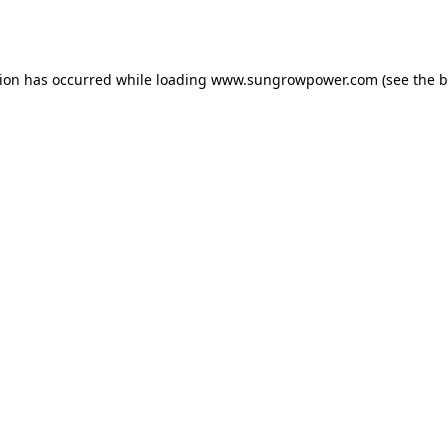
tion has occurred while loading
www.sungrowpower.com
(see the
b