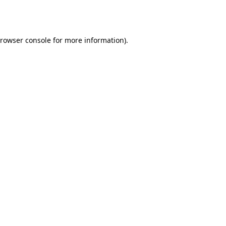
rowser console
for more information).