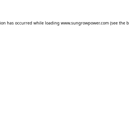
tion has occurred while loading
www.sungrowpower.com
(see the
b