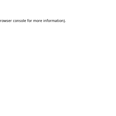
rowser console
for more information).