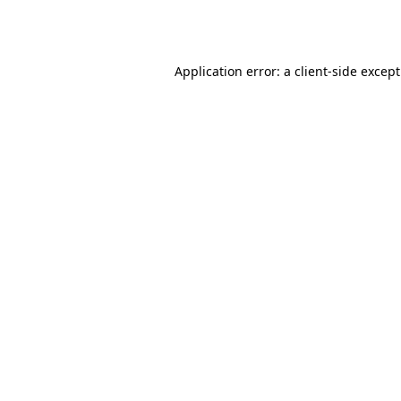
Application error: a
client
-side excep