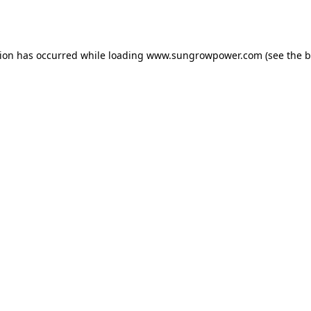
tion has occurred while loading
www.sungrowpower.com
(see the
b