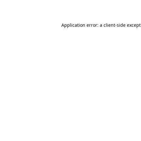
Application error: a
client
-side excep