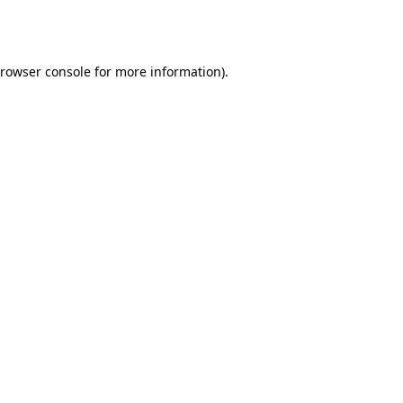
rowser console
for more information).