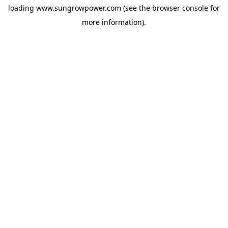
loading
www.sungrowpower.com
(see the
browser console
for
more information).