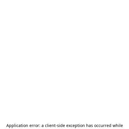
Application error: a
client
-side exception has occurred while