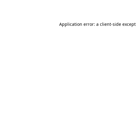
Application error: a
client
-side excep