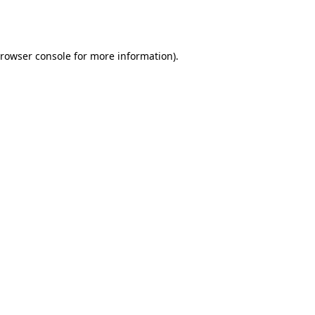
rowser console
for more information).