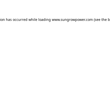
tion has occurred while loading
www.sungrowpower.com
(see the
b