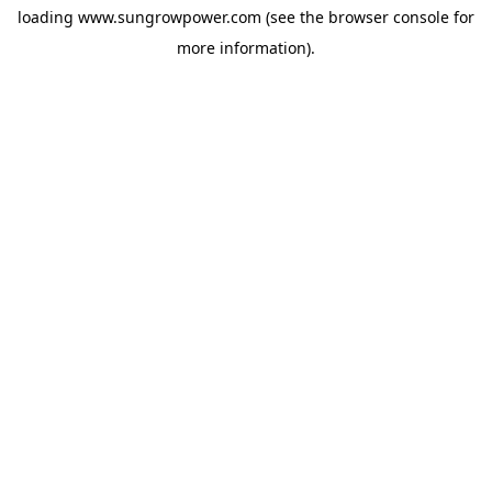
loading
www.sungrowpower.com
(see the
browser console
for
more information).