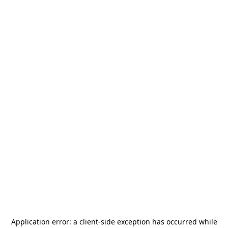
Application error: a
client
-side exception has occurred while