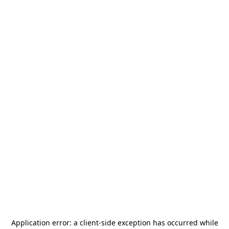
Application error: a
client
-side exception has occurred while