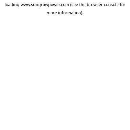
loading
www.sungrowpower.com
(see the
browser console
for
more information).