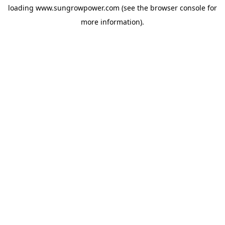
loading
www.sungrowpower.com
(see the
browser console
for
more information).