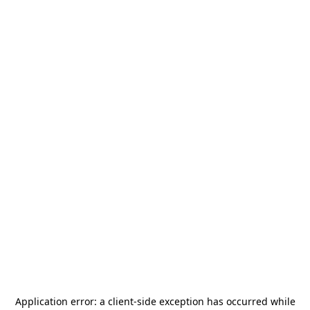
Application error: a
client
-side exception has occurred while