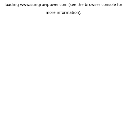
loading
www.sungrowpower.com
(see the
browser console
for
more information).