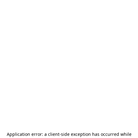
Application error: a
client
-side exception has occurred while