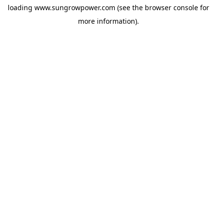
loading
www.sungrowpower.com
(see the
browser console
for
more information).