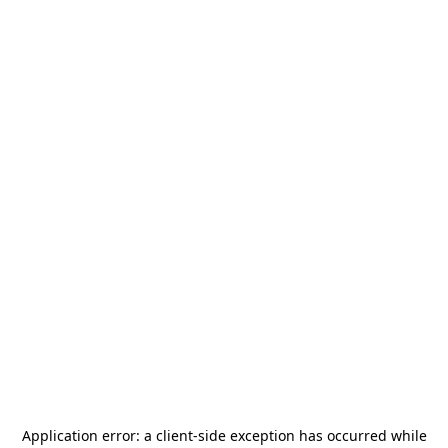
Application error: a
client
-side exception has occurred while