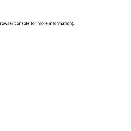
rowser console
for more information).