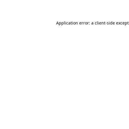
Application error: a
client
-side excep