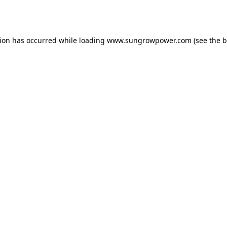
tion has occurred while loading
www.sungrowpower.com
(see the
b