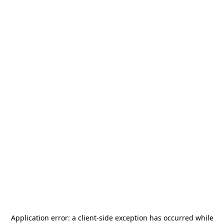
Application error: a
client
-side exception has occurred while