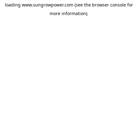
loading
www.sungrowpower.com
(see the
browser console
for
more information).