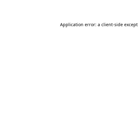
Application error: a
client
-side excep