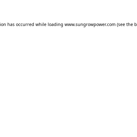
tion has occurred while loading
www.sungrowpower.com
(see the
b