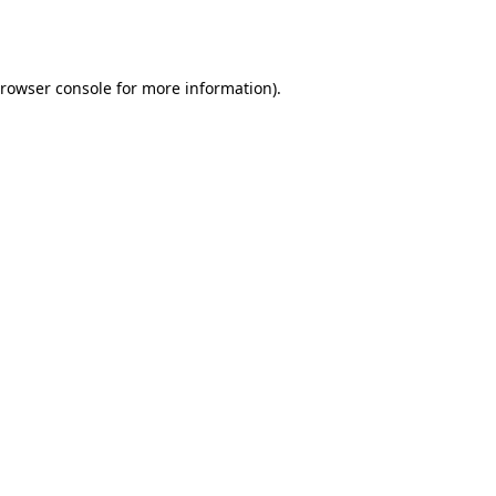
rowser console
for more information).