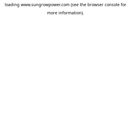
loading
www.sungrowpower.com
(see the
browser console
for
more information).