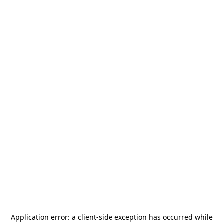
Application error: a
client
-side exception has occurred while