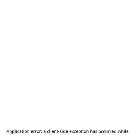
Application error: a
client
-side exception has occurred while