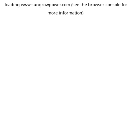
loading
www.sungrowpower.com
(see the
browser console
for
more information).