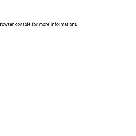
rowser console
for more information).