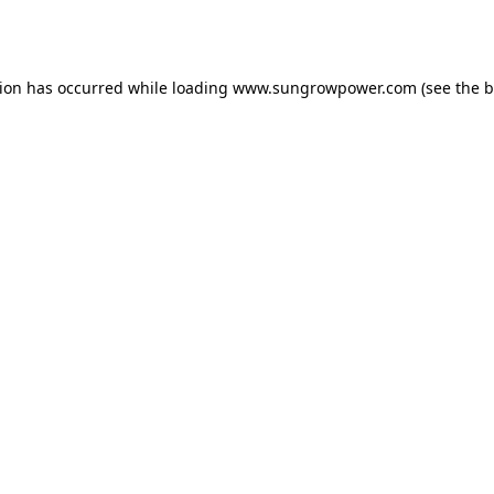
tion has occurred while loading
www.sungrowpower.com
(see the
b