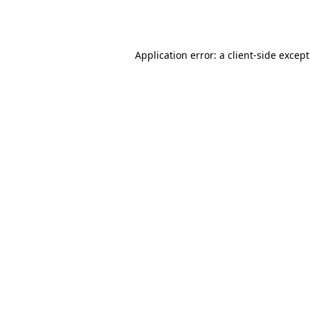
Application error: a
client
-side excep