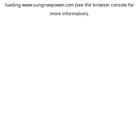
loading
www.sungrowpower.com
(see the
browser console
for
more information).