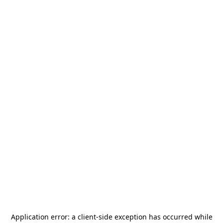
Application error: a
client
-side exception has occurred while