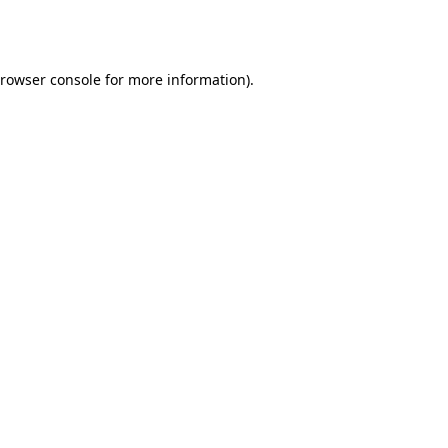
rowser console
for more information).