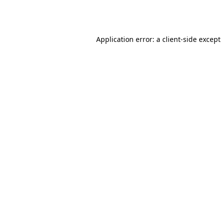
Application error: a
client
-side excep