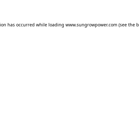
tion has occurred while loading
www.sungrowpower.com
(see the
b