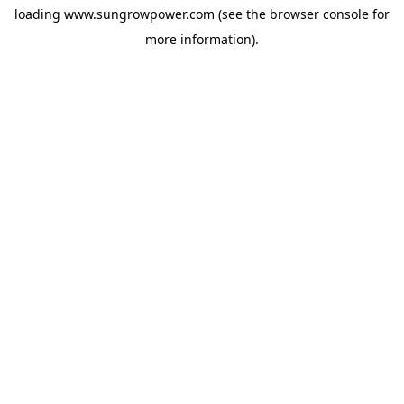
loading
www.sungrowpower.com
(see the
browser console
for
more information).