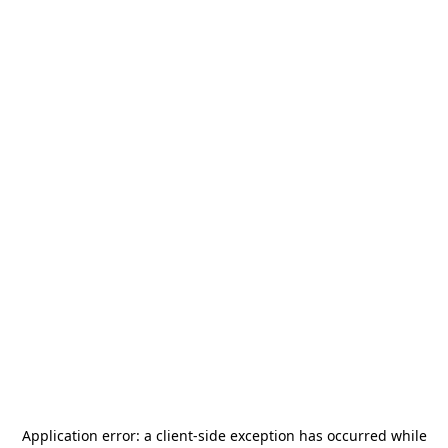
Application error: a
client
-side exception has occurred while