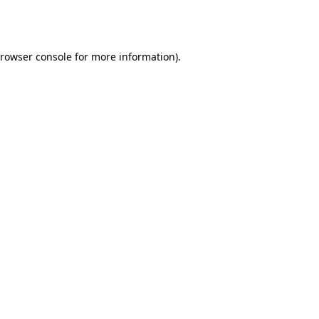
rowser console
for more information).