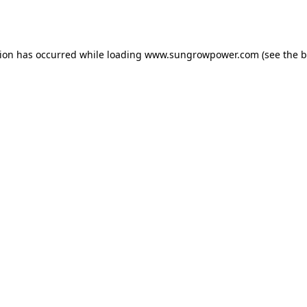
tion has occurred while loading
www.sungrowpower.com
(see the
b