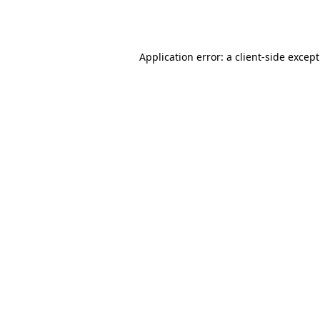
Application error: a
client
-side excep