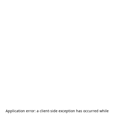
Application error: a
client
-side exception has occurred while