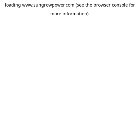
loading
www.sungrowpower.com
(see the
browser console
for
more information).