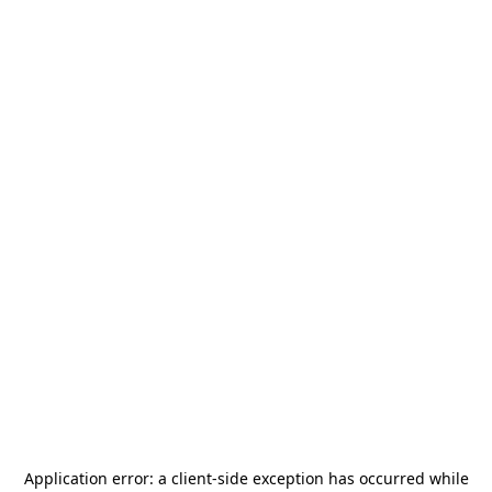
Application error: a
client
-side exception has occurred while