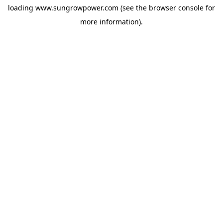
loading
www.sungrowpower.com
(see the
browser console
for
more information).