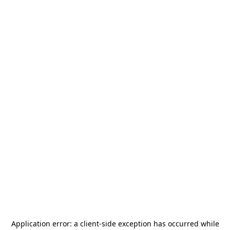
Application error: a
client
-side exception has occurred while