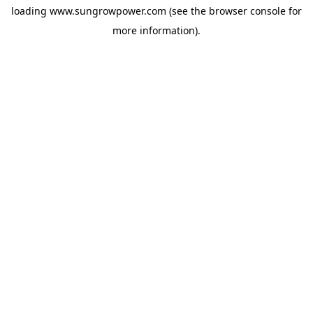
loading
www.sungrowpower.com
(see the
browser console
for
more information).