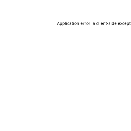
Application error: a
client
-side excep