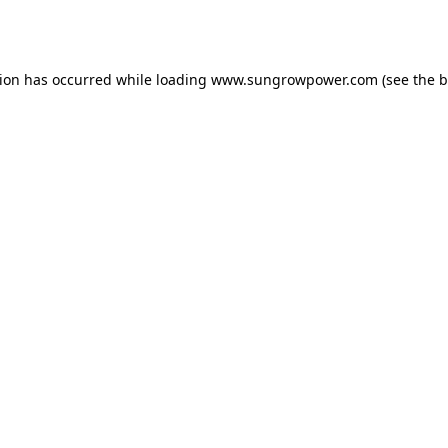
tion has occurred while loading
www.sungrowpower.com
(see the
b