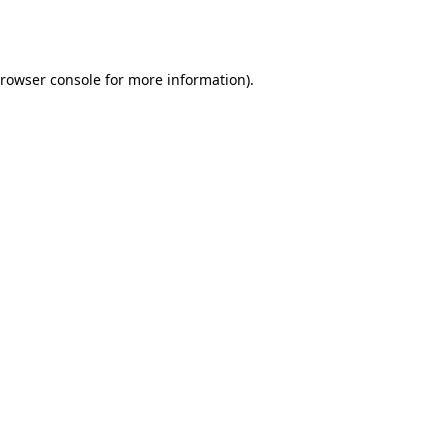
rowser console
for more information).