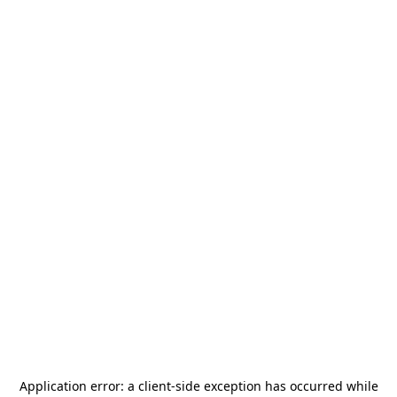
Application error: a
client
-side exception has occurred while