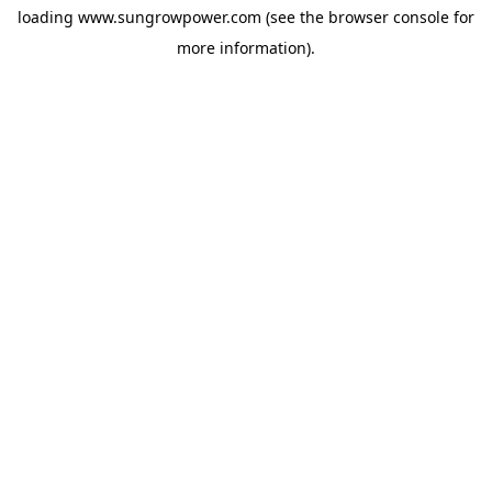
loading
www.sungrowpower.com
(see the
browser console
for
more information).