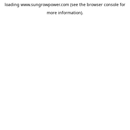
loading
www.sungrowpower.com
(see the
browser console
for
more information).