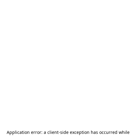
Application error: a
client
-side exception has occurred while