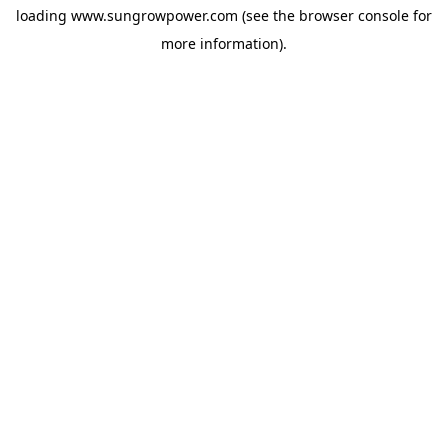
loading
www.sungrowpower.com
(see the
browser console
for
more information).