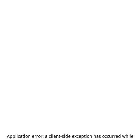
Application error: a
client
-side exception has occurred while