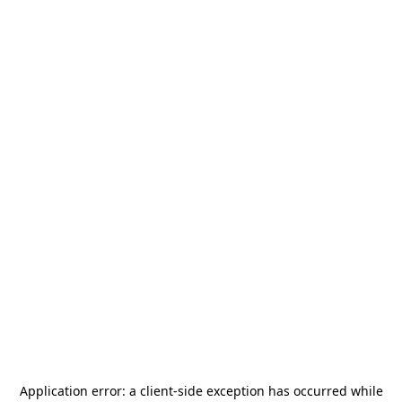
Application error: a
client
-side exception has occurred while