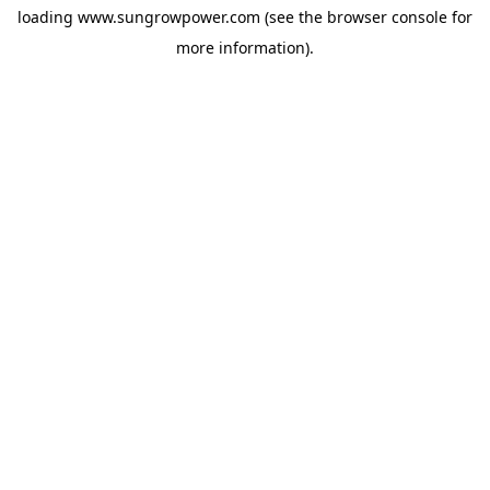
loading
www.sungrowpower.com
(see the
browser console
for
more information).