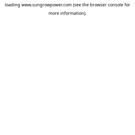
loading
www.sungrowpower.com
(see the
browser console
for
more information).