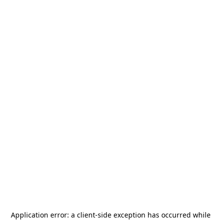
Application error: a
client
-side exception has occurred while