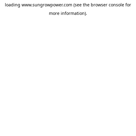
loading
www.sungrowpower.com
(see the
browser console
for
more information).