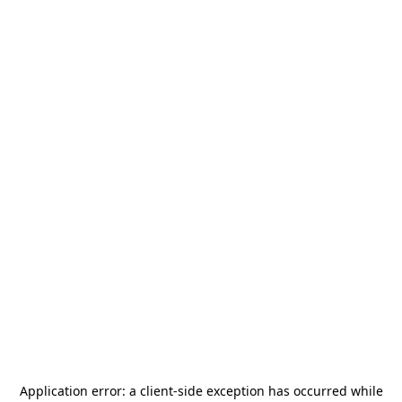
Application error: a
client
-side exception has occurred while