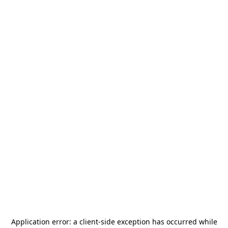
Application error: a
client
-side exception has occurred while