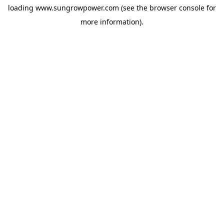
loading
www.sungrowpower.com
(see the
browser console
for
more information).