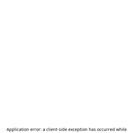
Application error: a
client
-side exception has occurred while