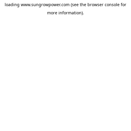
loading
www.sungrowpower.com
(see the
browser console
for
more information).