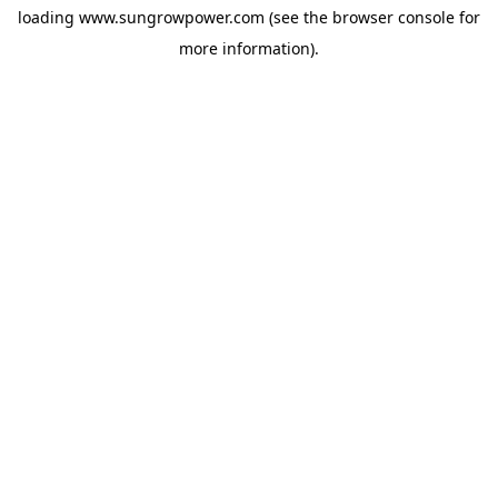
loading
www.sungrowpower.com
(see the
browser console
for
more information).