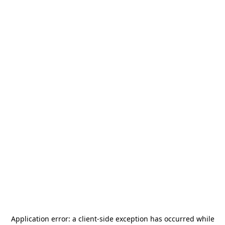
Application error: a
client
-side exception has occurred while