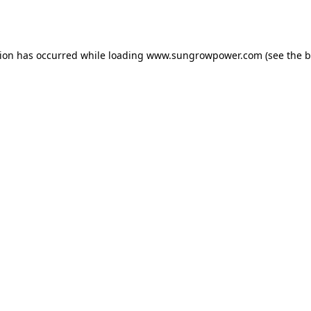
tion has occurred while loading
www.sungrowpower.com
(see the
b