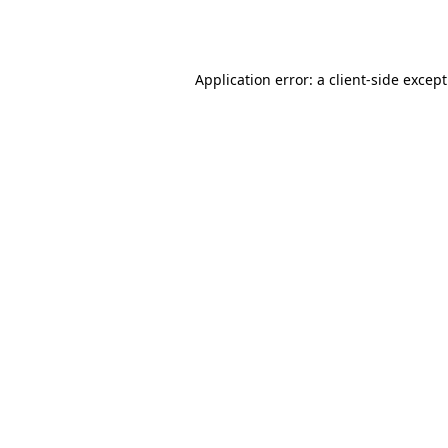
Application error: a
client
-side excep