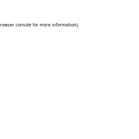
rowser console
for more information).