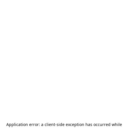
Application error: a
client
-side exception has occurred while