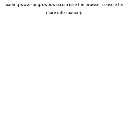
loading
www.sungrowpower.com
(see the
browser console
for
more information).