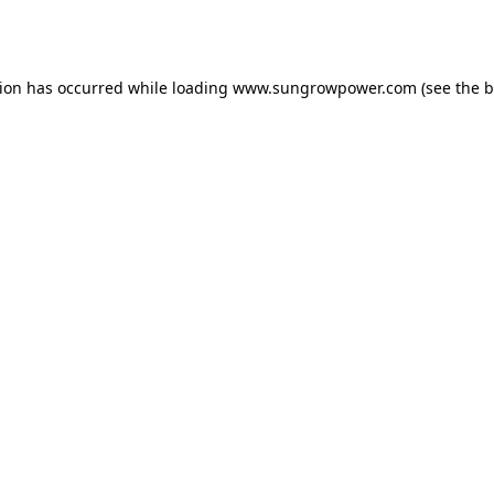
tion has occurred while loading
www.sungrowpower.com
(see the
b