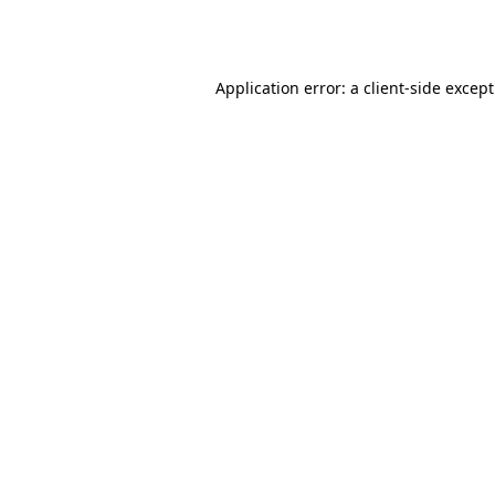
Application error: a
client
-side excep