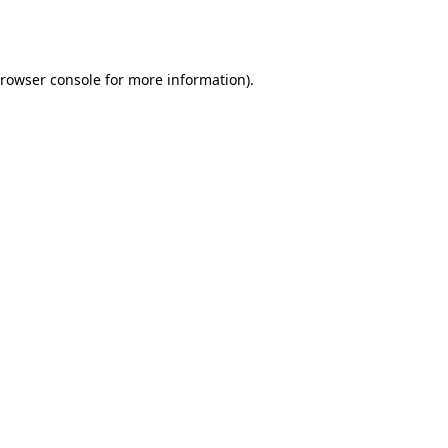
rowser console
for more information).