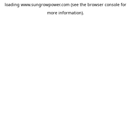
loading
www.sungrowpower.com
(see the
browser console
for
more information).