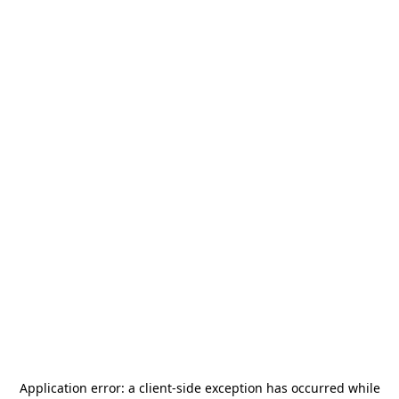
Application error: a
client
-side exception has occurred while