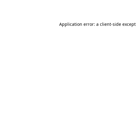
Application error: a
client
-side excep