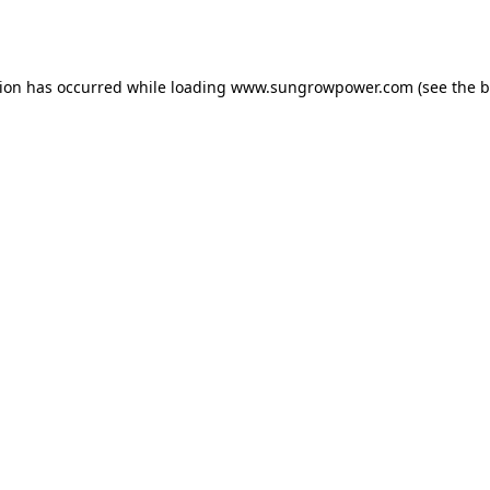
tion has occurred while loading
www.sungrowpower.com
(see the
b