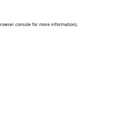
rowser console
for more information).