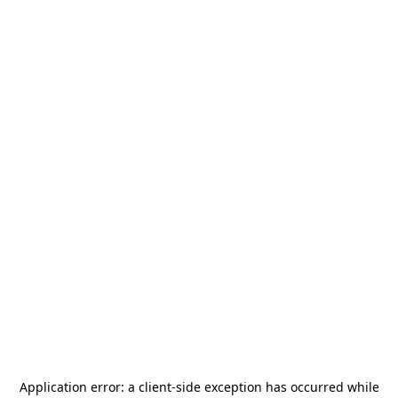
Application error: a
client
-side exception has occurred while