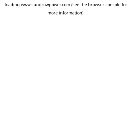
loading
www.sungrowpower.com
(see the
browser console
for
more information).