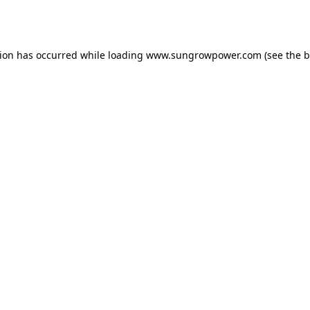
tion has occurred while loading
www.sungrowpower.com
(see the
b