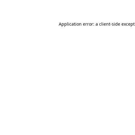
Application error: a
client
-side excep