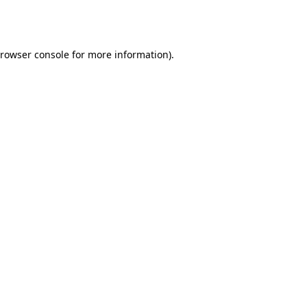
rowser console
for more information).