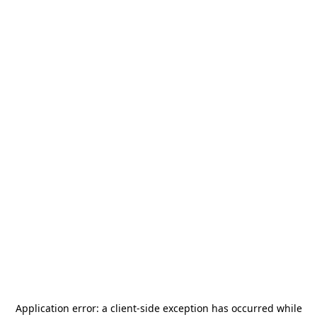
Application error: a
client
-side exception has occurred while