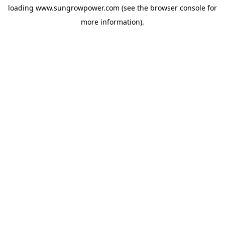
loading
www.sungrowpower.com
(see the
browser console
for
more information).