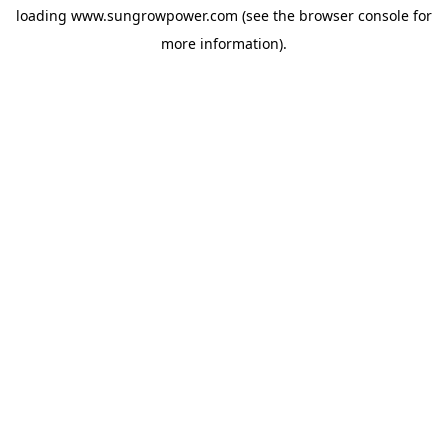
loading
www.sungrowpower.com
(see the
browser console
for
more information).