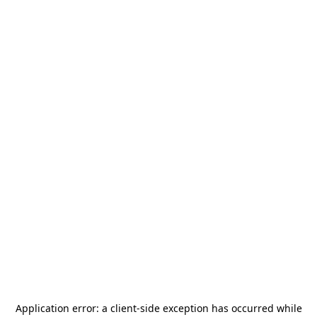
Application error: a
client
-side exception has occurred while