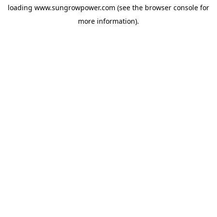
loading
www.sungrowpower.com
(see the
browser console
for
more information).