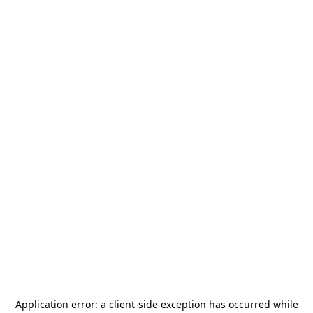
Application error: a
client
-side exception has occurred while